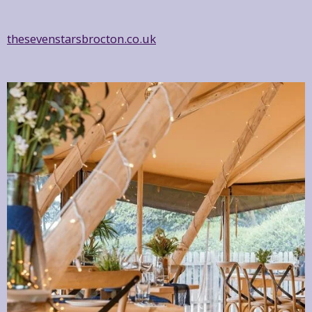
thesevenstarsbrocton.co.uk