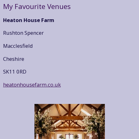
My Favourite Venues
Heaton House Farm
Rushton Spencer
Macclesfield
Cheshire
SK11 0RD
heatonhousefarm.co.uk