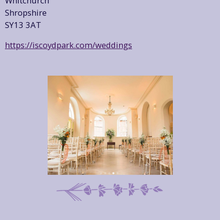
Whitchurch
Shropshire
SY13 3AT
https://iscoydpark.com/weddings