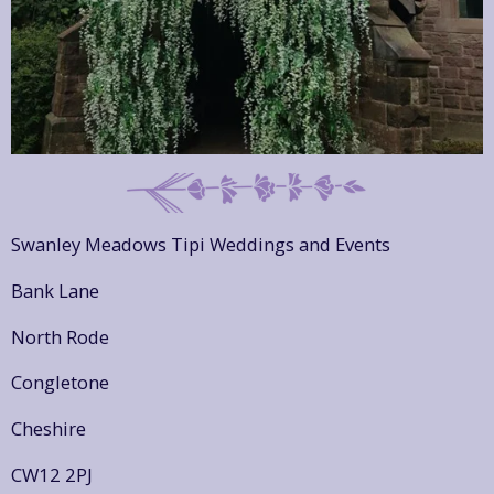
Swanley Meadows Tipi Weddings and Events
Bank Lane
North Rode
Congletone
Cheshire
CW12 2PJ