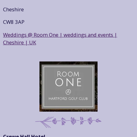
Cheshire
CW8 3AP
Weddings @ Room One | weddings and events |
Cheshire | UK
Crewe Hall Hotel