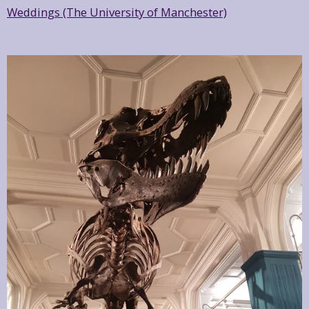
Weddings (The University of Manchester)