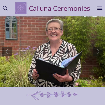
Skip
Calluna
Ceremonies
to
main
content