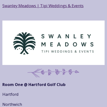
Swanley Meadows | Tipi Weddings & Events
Room One @ Hartford Golf Club
Hartford
Northwich