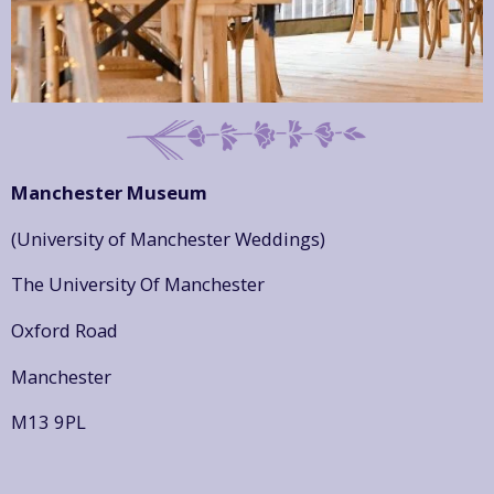
Manchester Museum
(University of Manchester Weddings)
The University Of Manchester
Oxford Road
Manchester
M13 9PL