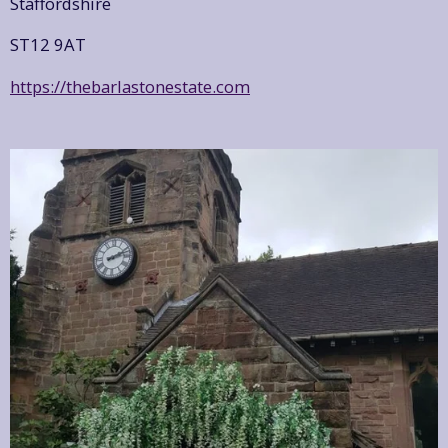
Staffordshire
ST12 9AT
https://thebarlastonestate.com