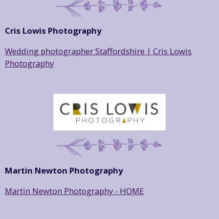
Cris Lowis Photography
Wedding photographer Staffordshire | Cris Lowis
Photography
Martin Newton Photography
Martin Newton Photography - HOME