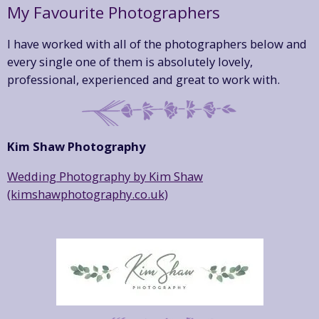
My Favourite Photographers
I have worked with all of the photographers below and
every single one of them is absolutely lovely,
professional, experienced and great to work with.
Kim Shaw Photography
Wedding Photography by Kim Shaw
(kimshawphotography.co.uk)