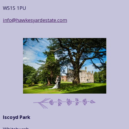
WS15 1PU
info@hawkesyardestate.com
Iscoyd Park