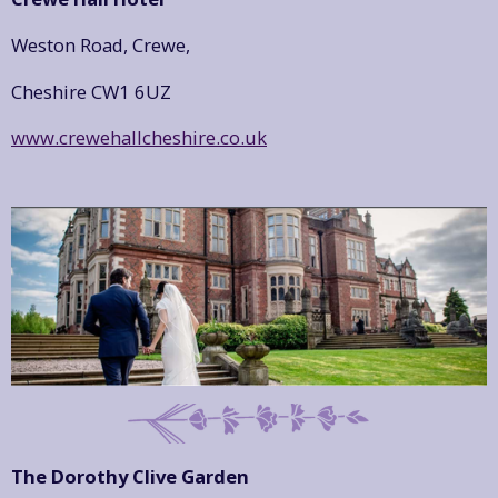
Weston Road, Crewe,
Cheshire CW1 6UZ
www.crewehallcheshire.co.uk
The Dorothy Clive Garden