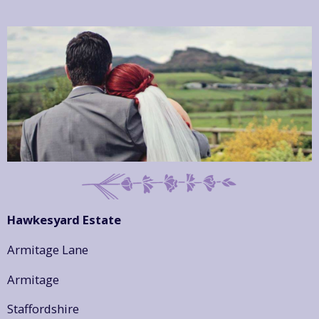
Hawkesyard Estate
Armitage Lane
Armitage
Staffordshire