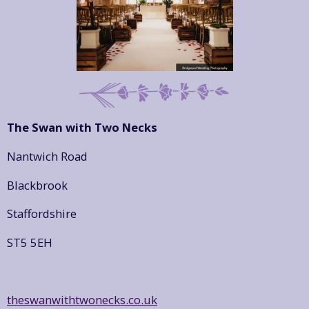
The Swan with Two Necks
Nantwich Road
Blackbrook
Staffordshire
ST5 5EH
theswanwithtwonecks.co.uk