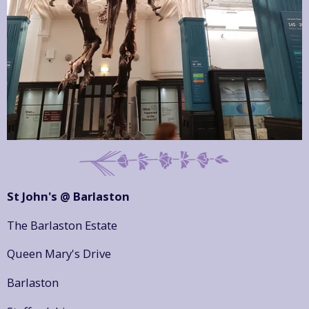
St John's @ Barlaston
The Barlaston Estate
Queen Mary's Drive
Barlaston