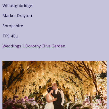
Willoughbridge
Market Drayton
Shropshire
TF9 4EU
Weddings | Dorothy Clive Garden