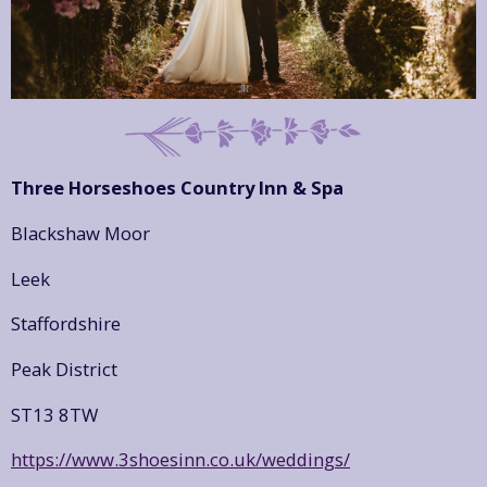
Three Horseshoes Country Inn & Spa
Blackshaw Moor
Leek
Staffordshire
Peak District
ST13 8TW
https://www.3shoesinn.co.uk/weddings/