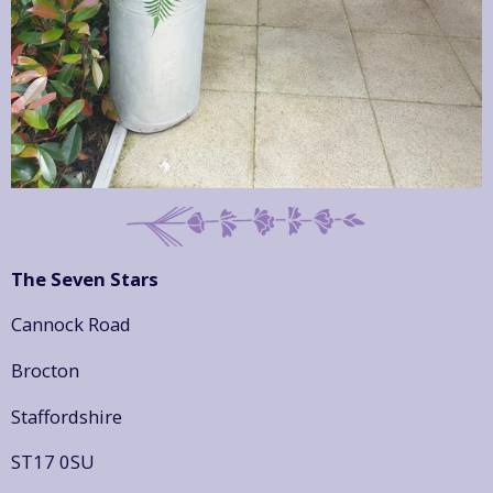
The Seven Stars
Cannock Road
Brocton
Staffordshire
ST17 0SU