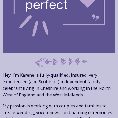
Hey, I’m Karene, a fully-qualified, insured, very
experienced (and Scottish...) independent family
celebrant living in Cheshire and working in the North
West of England and the West Midlands.
My passion is working with couples and families to
create wedding, vow renewal and naming ceremonies