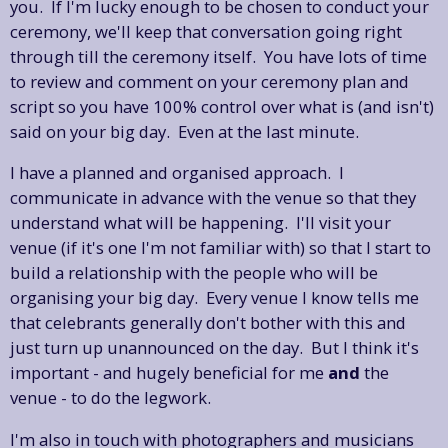
you. If I'm lucky enough to be chosen to conduct your
ceremony, we'll keep that conversation going right
through till the ceremony itself. You have lots of time
to review and comment on your ceremony plan and
script so you have 100% control over what is (and isn't)
said on your big day. Even at the last minute.
I have a planned and organised approach. I
communicate in advance with the venue so that they
understand what will be happening. I'll visit your
venue (if it's one I'm not familiar with) so that I start to
build a relationship with the people who will be
organising your big day. Every venue I know tells me
that celebrants generally don't bother with this and
just turn up unannounced on the day. But I think it's
important - and hugely beneficial for me
and
the
venue - to do the legwork.
I'm also in touch with photographers and musicians