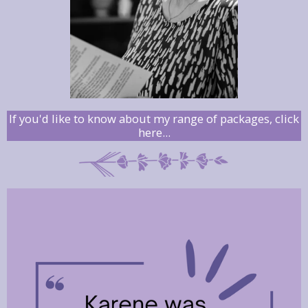
If you'd like to know about my range of packages, click
here...