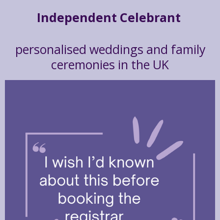
Independent Celebrant
personalised weddings and family
ceremonies in the UK