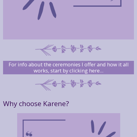
For info about the ceremonies I offer and how it all
works, start by clicking here...
Why choose Karene?