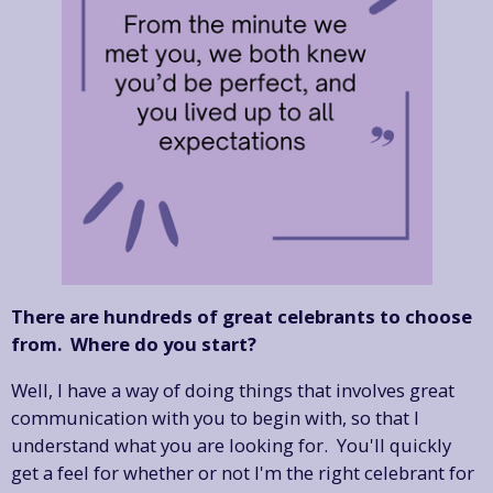
There are hundreds of great celebrants to choose
from. Where do you start?
Well, I have a way of doing things that involves great
communication with you to begin with, so that I
understand what you are looking for. You'll quickly
get a feel for whether or not I'm the right celebrant for